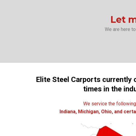
Let m
We are here to
Elite Steel Carports currently 
times in the ind
We service the following
Indiana, Michigan, Ohio, and certai