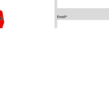
Email*
Postal Code*
Message