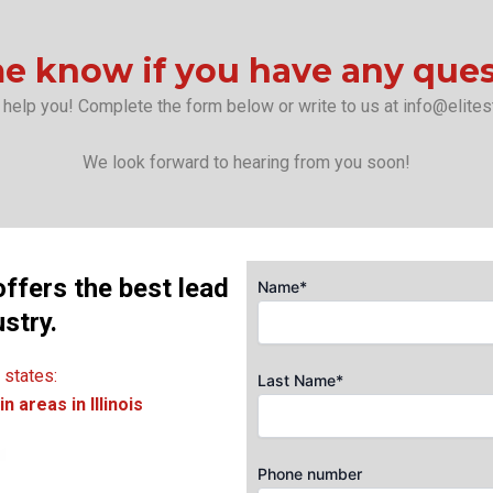
e know if you have any que
 help you! Complete the form below or write to us at info@elites
We look forward to hearing from you soon!
offers the best lead
Name*
ustry.
 states:
Last Name*
n areas in Illinois
Phone number