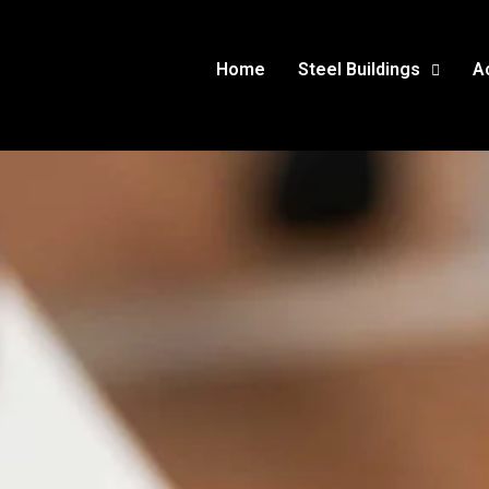
Home
Steel Buildings
A