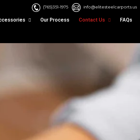
(765)351-1975
info@elitesteelcarports.us
ccessories
Our Process
Contact Us
FAQs