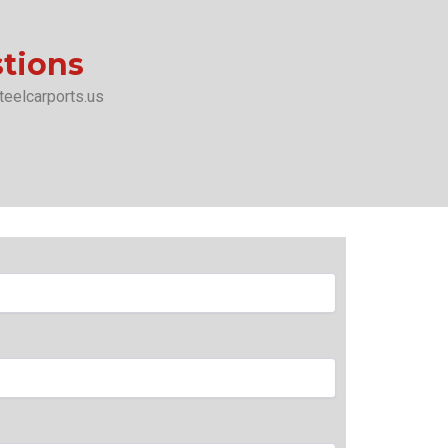
stions
teelcarports.us